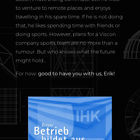
to venture to remote places and enjoys
travelling in his spare time. If he is not doing
that, he likes spending time with friends or
doing sports. However, plans for a Viscon
company sports team are no more than a
rumour. But who knows what the future
might hold…
For now:
good to have you with us, Erik!