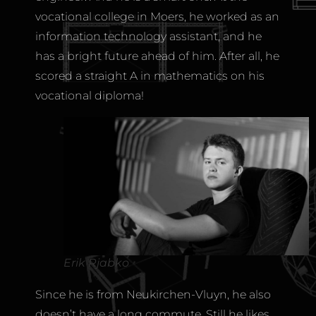
vocational college in Moers, he worked as an
information technology assistant, and he
has a bright future ahead of him. After all, he
scored a straight A in mathematics on his
vocational diploma!
Erik Rjabko
Since he is from Neukirchen-Vluyn, he also
doesn’t have a long commute. Still he likes