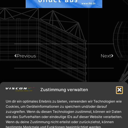
Previous
Next
Zustimmung verwalten
Um dir ein optimales Erlebnis zu bieten, verwenden wir Technologien wie
Cookies, um Geräteinformationen zu speichern und/oder darauf
zuzugreifen. Wenn du diesen Technologien zustimmst, können wir Daten
wie das Surfverhalten oder eindeutige IDs auf dieser Website verarbeiten.
Wenn du deine Zustimmung nicht erteilst oder zurückziehst, können
bestimmte Merkmale und Funktionen beeinträchtigt werden.