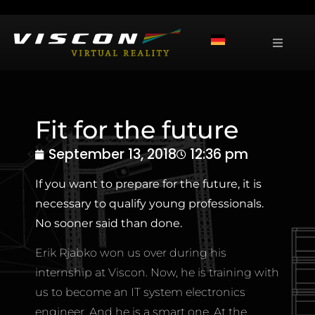
Fit for the future
September 13, 2018
12:36 pm
If you want to prepare for the future, it is
necessary to qualify young professionals.
No sooner said than done.
Erik Rjabko won us over during his
internship at Viscon. Now, he is training with
us to become an IT system electronics
engineer. And he is a smart one. At the